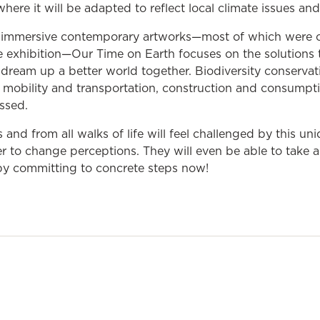
, where it will be adapted to reflect local climate issues and
immersive contemporary artworks—most of which were 
the exhibition—Our Time on Earth focuses on the solutions t
dream up a better world together. Biodiversity conservati
 mobility and transportation, construction and consumpt
ssed.
es and from all walks of life will feel challenged by this un
r to change perceptions. They will even be able to take ac
by committing to concrete steps now!