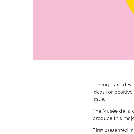
Through art, desi
ideas for positive
issue.
The Musée de la c
produce this major
First presented i