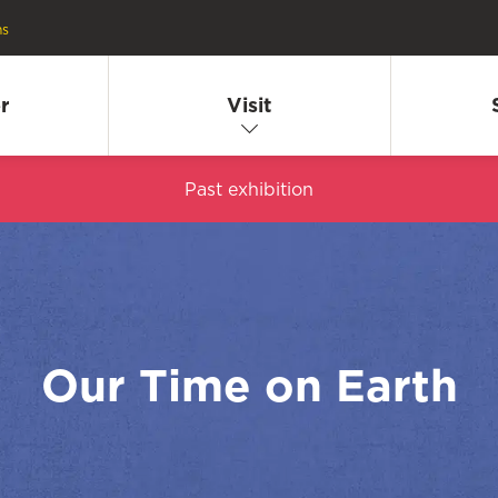
ns
r
Visit
Past exhibition
Our Time on Earth