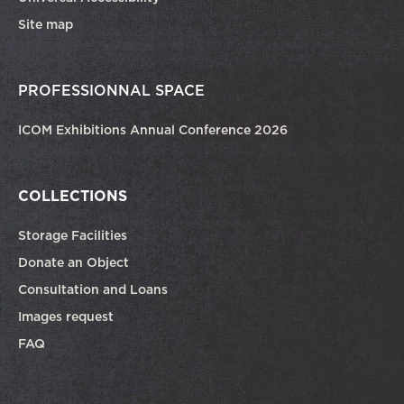
Site map
PROFESSIONNAL SPACE
ICOM Exhibitions Annual Conference 2026
COLLECTIONS
Storage Facilities
Donate an Object
Consultation and Loans
Images request
FAQ