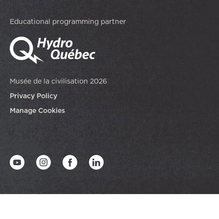
Educational programming partner
Musée de la civilisation 2026
Privacy Policy
Manage Cookies