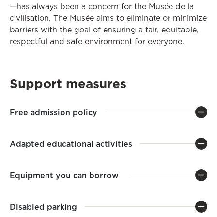
—has always been a concern for the Musée de la
civilisation. The Musée aims to eliminate or minimize
barriers with the goal of ensuring a fair, equitable,
respectful and safe environment for everyone.
Support measures
Free admission policy
Adapted educational activities
Equipment you can borrow
Disabled parking