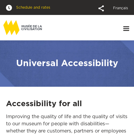
Schedule and rates
Français
Universal Accessibility
Accessibility for all
Improving the quality of life and the quality of visits
to our museum for people with disabilities—
whether they are customers, partners or employees