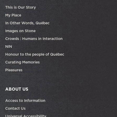
This is Our Story
My Place
In Other Words, Québec
Images on Stone
Crowds : Humans in Interaction
NIN
Honour to the people of Québec
Curating Memories
Pleasures
ABOUT US
Access to Information
Contact Us
Universal Accessibility