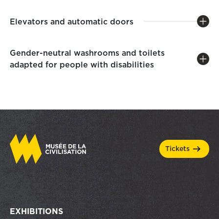
Elevators and automatic doors
Gender-neutral washrooms and toilets
adapted for people with disabilities
tickets
EXHIBITIONS