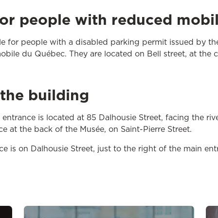
for people with reduced mobil
ble for people with a disabled parking permit issued by th
obile du Québec. They are located on Bell street, at the c
the building
ntrance is located at 85 Dalhousie Street, facing the river
e at the back of the Musée, on Saint-Pierre Street.
 is on Dalhousie Street, just to the right of the main ent