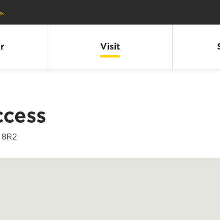
ns
r
Visit
ccess
K 8R2