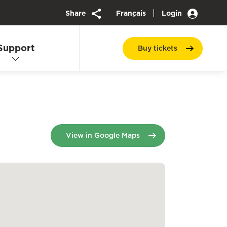
|
Share
Français
Login
Support
Buy
tickets
opens in a new tab
View in Google Maps