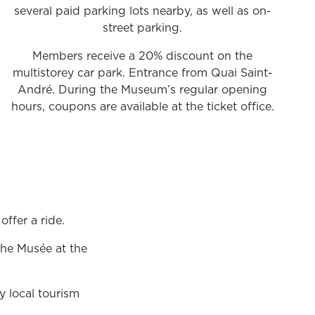
several paid parking lots nearby, as well as on-
street parking.
Members receive a 20% discount on the
multistorey car park. Entrance from Quai Saint-
André. During the Museum’s regular opening
hours, coupons are available at the ticket office.
offer a ride.
the Musée at the
y local tourism