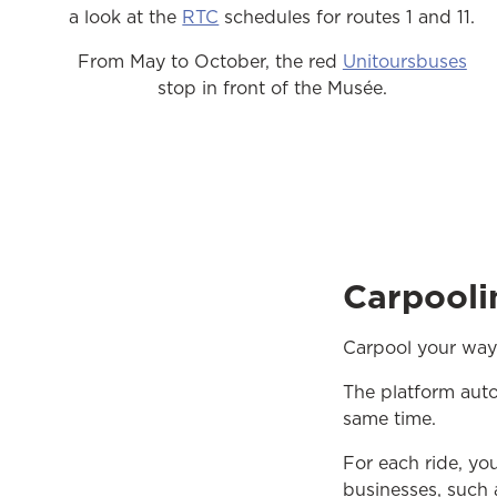
a look at the
RTC
schedules for routes 1 and 11.
From May to October, the red
Unitoursbuses
stop in front of the Musée.
Carpooli
Carpool your way
The platform aut
same time.
For each ride, yo
businesses, such