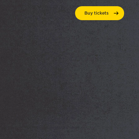
Buy
tickets