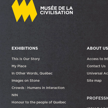
EXHIBITIONS
ABOUT US
This is Our Story
Access to In
My Place
Contact Us
In Other Words, Québec
Universal Ac
Images on Stone
Site map
Crowds : Humans in Interaction
NIN
PROFESSI
Honour to the people of Québec