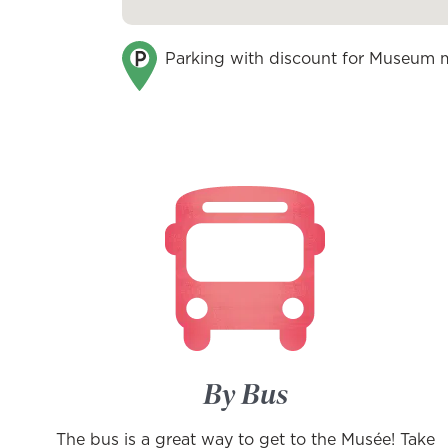
Parking with discount for Museum
By Bus
The bus is a great way to get to the Musée! Take