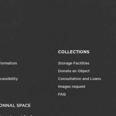
COLLECTIONS
formation
Storage Facilities
Donate an Object
cessibility
Consultation and Loans
Images request
FAQ
ONNAL SPACE