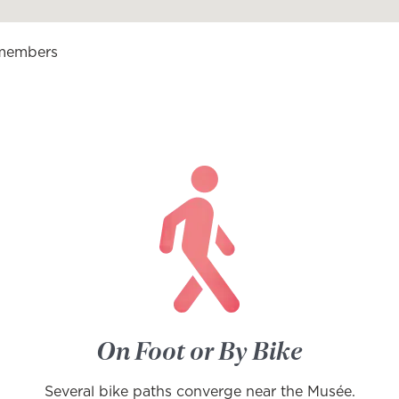
 members
On Foot or By Bike
Several bike paths converge near the Musée.