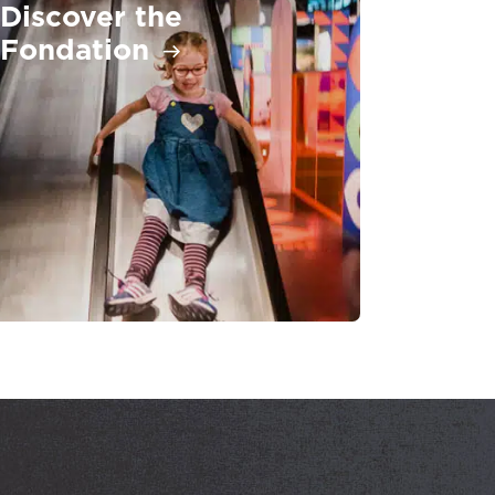
Discover the
Fondation