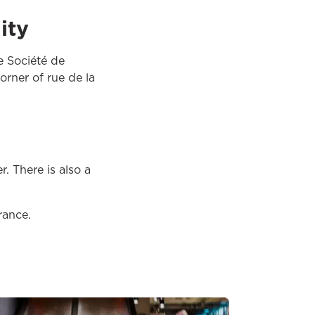
ity
e Société de
orner of rue de la
. There is also a
rance.