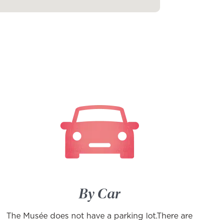
By Car
The Musée does not have a parking lot.There are