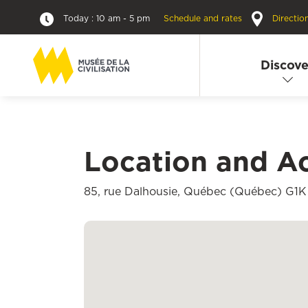
Today : 10 am - 5 pm
Schedule and rates
Directio
Discove
Location and A
85, rue Dalhousie, Québec (Québec) G1