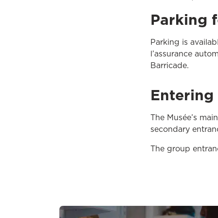
Parking 
Parking is availa
l’assurance autom
Barricade.
Entering 
The Musée’s main e
secondary entranc
The group entrance