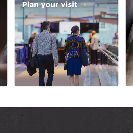
Plan your visit