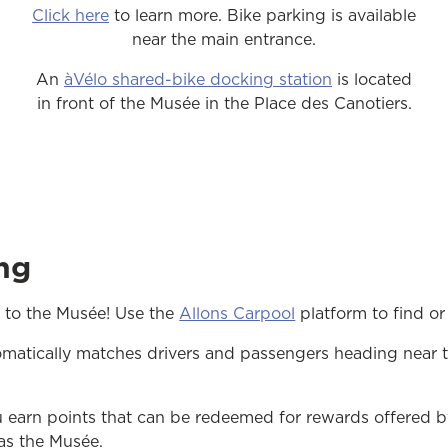
Click here
to learn more. Bike parking is available
near the main entrance.
An
àVélo shared-bike docking station
is located
in front of the Musée in the Place des Canotiers.
ng
opens in a new tab
 to the Musée! Use the
Allons Carpool
platform to find or 
omatically matches drivers and passengers heading near 
u earn points that can be redeemed for rewards offered b
 as the Musée.