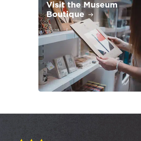
Visit the Museum
Boutique