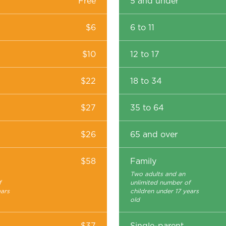
Free
5 and under
$6
6 to 11
$10
12 to 17
$22
18 to 34
$27
35 to 64
$26
65 and over
$58
Family
Two adults and an
f
unlimited number of
ears
children under 17 years
old
$37
Single-parent