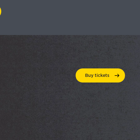
Buy
tickets