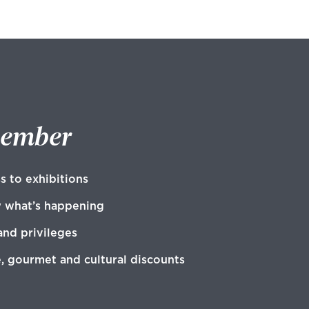
member
s to exhibitions
w what’s happening
and privileges
e, gourmet and cultural discounts