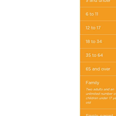
5 and under
6 to 11
12 to 17
18 to 34
35 to 64
65 and over
Family
Two adults and an
unlimited number o
children under 17 y
old
Single-parent