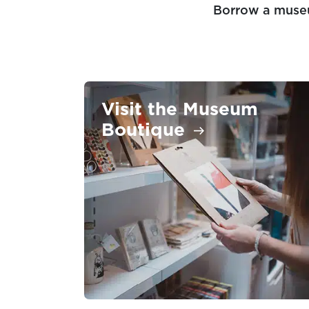
Borrow a muse
Visit the Museum
Boutique