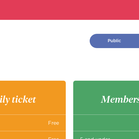
Public
ly ticket
Members
Free