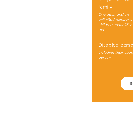
family
One adult and an
unlimited number o
children under 17 y
old
Disabled pers
Including their sup
person
B