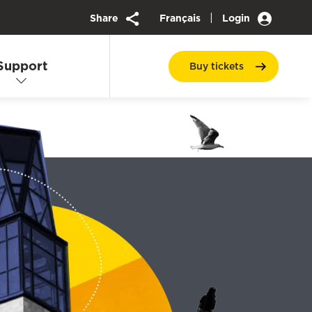
|
Share
Français
Login
Support
Buy
tickets