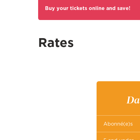
Buy your tickets online and save!
Rates
Dai
Abonné(e)s