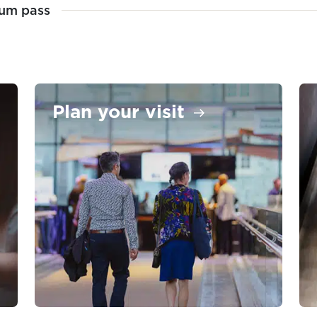
um pass
Plan your visit