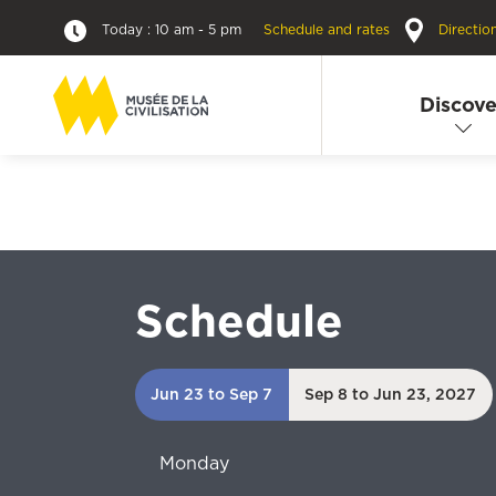
Today : 10 am - 5 pm
Schedule and rates
Directio
Discove
Schedule
Jun 23 to Sep 7
Sep 8 to Jun 23, 2027
Monday