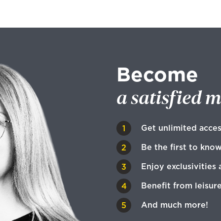
Become
a satisfied 
Get unlimited acces
Be the first to kno
Enjoy exclusivities 
Benefit from leisur
And much more!