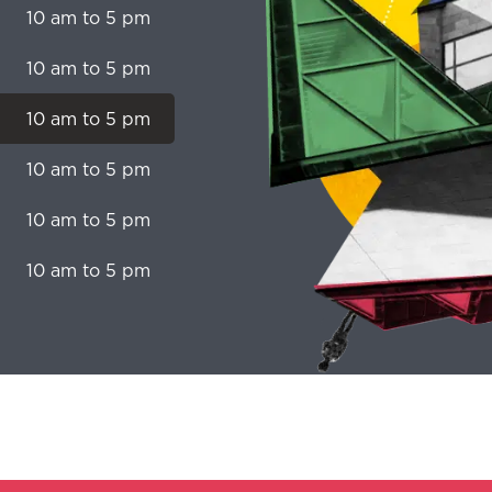
10 am to 5 pm
10 am to 5 pm
10 am to 5 pm
10 am to 5 pm
10 am to 5 pm
10 am to 5 pm