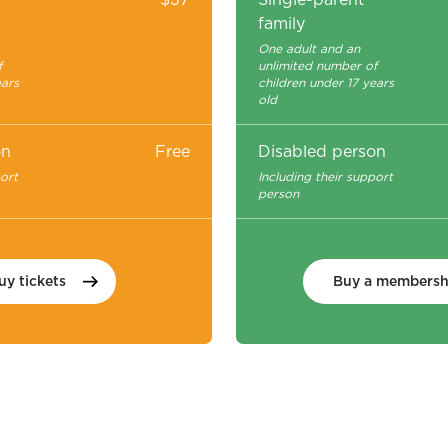
family
One adult and an
f
unlimited number of
ears
children under 17 years
old
on
Free
Disabled person
port
Including their support
person
uy
tickets
Buy a
membersh