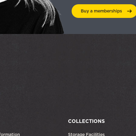
Buy a
memberships
COLLECTIONS
formation
Storage Facilities