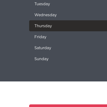
Tuesday
Wednesday
Thursday
Friday
Saturday
Sunday