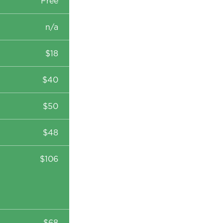
Free
n/a
$18
$40
$50
$48
$106
$68