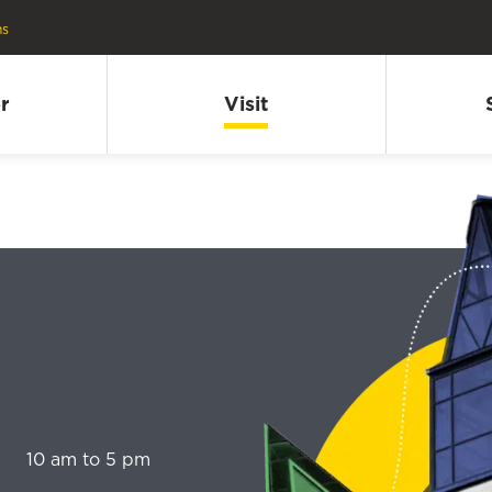
ns
r
Visit
10 am to 5 pm