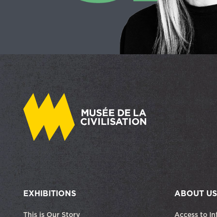
EXHIBITIONS
ABOUT US
This is Our Story
Access to In