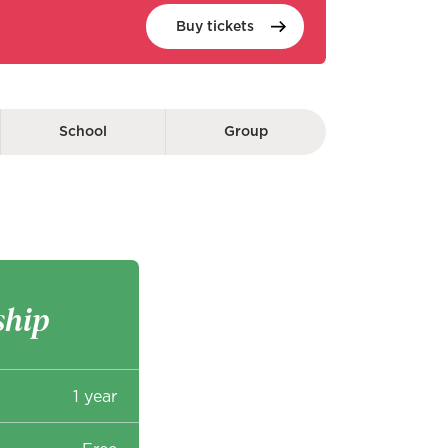
Buy
tickets
School
Group
hip
1 year