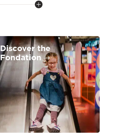
Discover the
Fondation