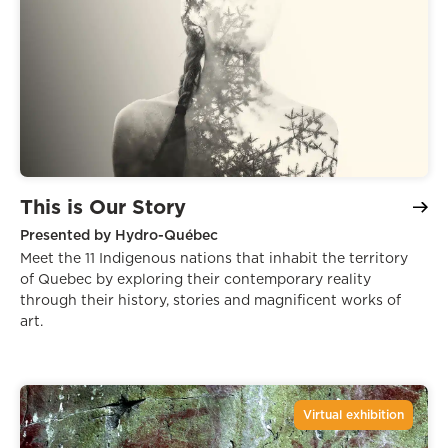
This is Our Story
Presented by Hydro-Québec
Meet the 11 Indigenous nations that inhabit the territory
of Quebec by exploring their contemporary reality
through their history, stories and magnificent works of
art.
Virtual exhibition