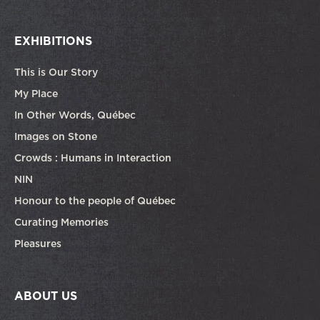
EXHIBITIONS
This is Our Story
My Place
In Other Words, Québec
Images on Stone
Crowds : Humans in Interaction
NIN
Honour to the people of Québec
Curating Memories
Pleasures
ABOUT US