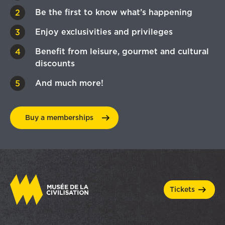
Be the first to know what’s happening
Enjoy exclusivities and privileges
Benefit from leisure, gourmet and cultural
discounts
And much more!
Buy a
memberships
tickets