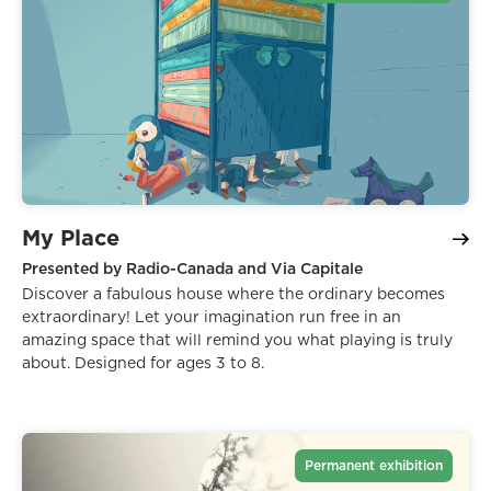
My Place
Presented by Radio-Canada and Via Capitale
Discover a fabulous house where the ordinary becomes
extraordinary! Let your imagination run free in an
amazing space that will remind you what playing is truly
about. Designed for ages 3 to 8.
Permanent exhibition