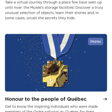
Take a virtual journey through a place few have seen up
until now: the Musée’s storage facilities! Discover a truly
unusual selection of objects, learn their stories and, in
some cases, unveil the secrets they hide.
Display
Honour to the people of Québec
Get to know the inspiring individuals who were made
members of the Ordre national du Québec for their