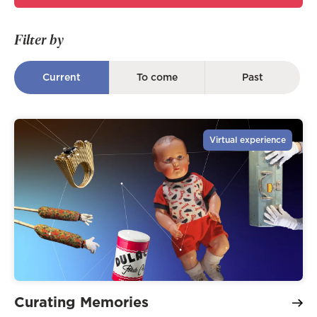
Filter by
Current
To come
Past
Virtual experience
Curating Memories