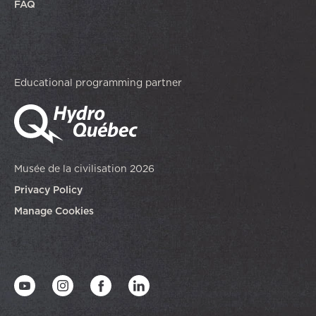
FAQ
Educational programming partner
Musée de la civilisation 2026
Privacy Policy
Manage Cookies