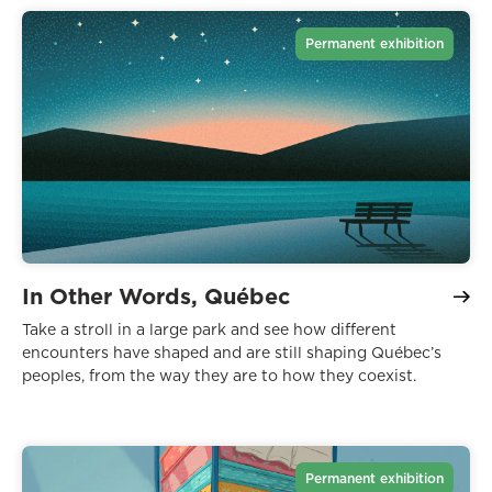
Permanent exhibition
In Other Words, Québec
Take a stroll in a large park and see how different
encounters have shaped and are still shaping Québec’s
peoples, from the way they are to how they coexist.
Permanent exhibition