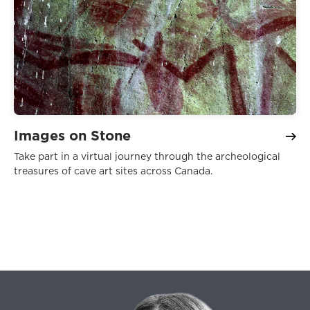
Images on Stone
Take part in a virtual journey through the archeological
treasures of cave art sites across Canada.