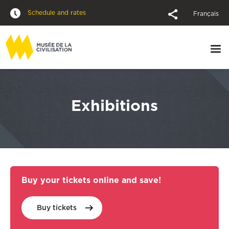
Schedule and rates
Français
Exhibitions
Buy your tickets online and save!
Buy
tickets