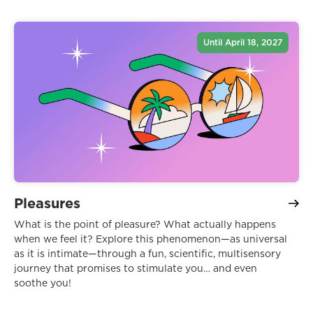
Until April 18, 2027
Pleasures
What is the point of pleasure? What actually happens
when we feel it? Explore this phenomenon—as universal
as it is intimate—through a fun, scientific, multisensory
journey that promises to stimulate you… and even
soothe you!