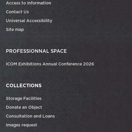
Access to Information
Contact Us
Universal Accessibility
Site map
PROFESSIONNAL SPACE
ICOM Exhibitions Annual Conference 2026
COLLECTIONS
Storage Facilities
Donate an Object
Consultation and Loans
Images request