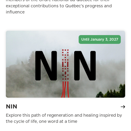
exceptional contributions to Québec’s progress and
influence
Until January 3, 2027
NIN
Explore this path of regeneration and healing inspired by
the cycle of life, one word at a time