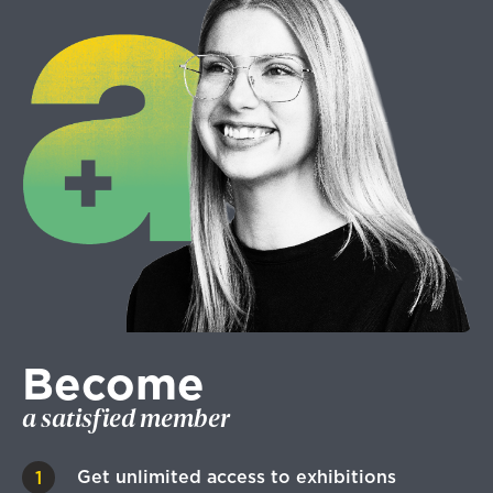
Become
a satisfied member
Get unlimited access to exhibitions