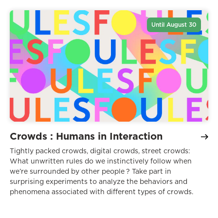
Until August 30
Crowds : Humans in Interaction
Tightly packed crowds, digital crowds, street crowds:
What unwritten rules do we instinctively follow when
we’re surrounded by other people ? Take part in
surprising experiments to analyze the behaviors and
phenomena associated with different types of crowds.