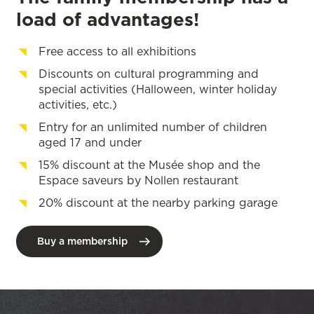
load of advantages!
Free access to all exhibitions
Discounts on cultural programming and
special activities (Halloween, winter holiday
activities, etc.)
Entry for an unlimited number of children
aged 17 and under
15% discount at the Musée shop and the
Espace saveurs by Nollen restaurant
20% discount at the nearby parking garage
Buy a membership