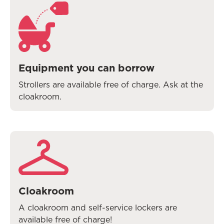
Equipment you can borrow
Strollers are available free of charge. Ask at the
cloakroom.
Cloakroom
A cloakroom and self-service lockers are
available free of charge!