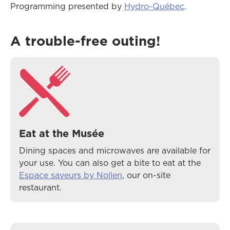
Programming presented by
Hydro-Québec
.
A trouble-free outing!
Eat at the Musée
Dining spaces and microwaves are available for
your use. You can also get a bite to eat at the
Espace saveurs by Nollen
, our on-site
restaurant.