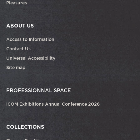
Pleasures
ABOUT US
Access to Information
Contact Us
Universal Accessibility
Site map
PROFESSIONNAL SPACE
ICOM Exhibitions Annual Conference 2026
COLLECTIONS