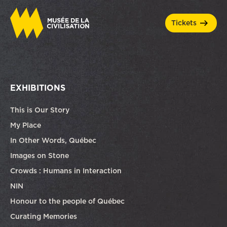
tickets
EXHIBITIONS
This is Our Story
My Place
In Other Words, Québec
Images on Stone
Crowds : Humans in Interaction
NIN
Honour to the people of Québec
Curating Memories