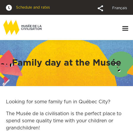
Schedule and rates
Français
Family day at the Musée
Looking for some family fun in Québec City?
The Musée de la civilisation is the perfect place to
spend some quality time with your children or
grandchildren!