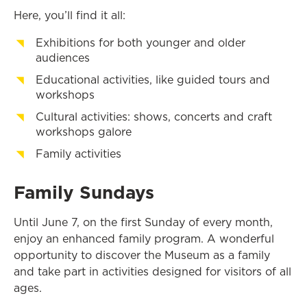
Here, you’ll find it all:
Exhibitions for both younger and older
audiences
Educational activities, like guided tours and
workshops
Cultural activities: shows, concerts and craft
workshops galore
Family activities
Family Sundays
Until June 7, on the first Sunday of every month,
enjoy an enhanced family program. A wonderful
opportunity to discover the Museum as a family
and take part in activities designed for visitors of all
ages.