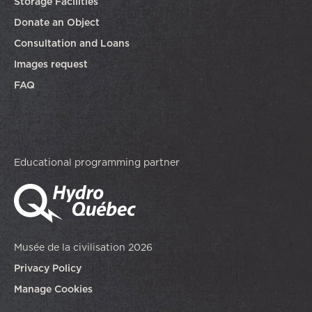
Storage Facilities
Donate an Object
Consultation and Loans
Images request
FAQ
Educational programming partner
Musée de la civilisation 2026
Privacy Policy
Manage Cookies