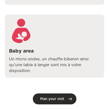
Baby area
Un micro-ondes, un chauffe-biberon ainsi
qu’une table à langer sont mis à votre
disposition.
Plan your visit