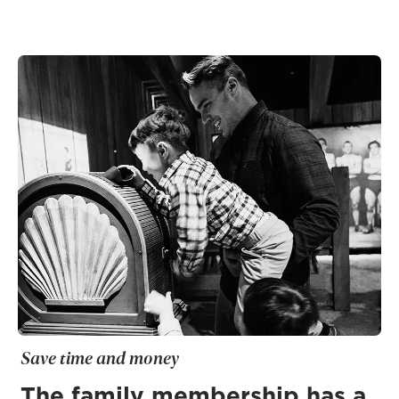
Save time and money
The family membership has a