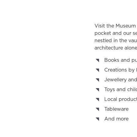
Visit the Museum B
pocket and our se
nestled in the vaul
architecture alone
Books and pu
Creations by 
Jewellery and
Toys and chil
Local produc
Tableware
And more