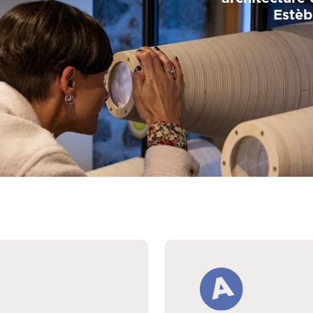
Estèb