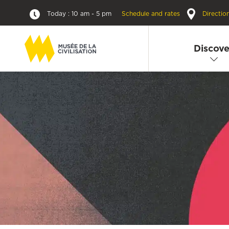
Today : 10 am - 5 pm
Schedule and rates
Directio
Discove