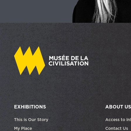
EXHIBITIONS
ABOUT US
This is Our Story
Access to In
My Place
Contact Us