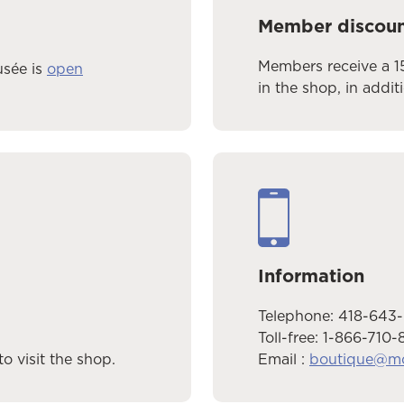
Member discou
Members receive a 1
usée is
open
in the shop, in addit
Information
Telephone: 418-643
Toll-free: 1-866-710-
Email :
boutique@m
o visit the shop.