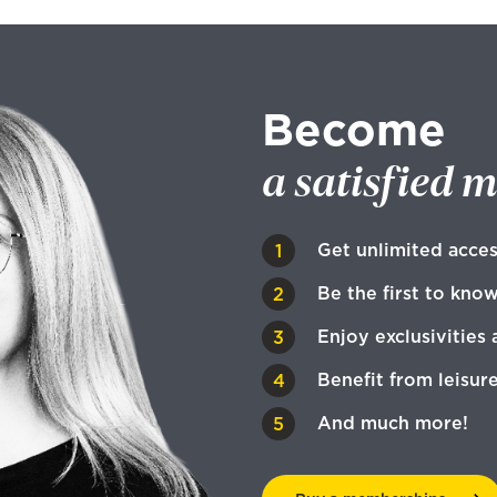
Become
a satisfied 
Get unlimited acces
Be the first to kno
Enjoy exclusivities 
Benefit from leisur
And much more!