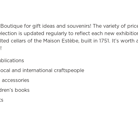
outique for gift ideas and souvenirs! The variety of price
lection is updated regularly to reflect each new exhibitio
ted cellars of the Maison Estèbe, built in 1751. It’s worth a
!
blications
local and international craftspeople
 accessories
dren’s books
ts