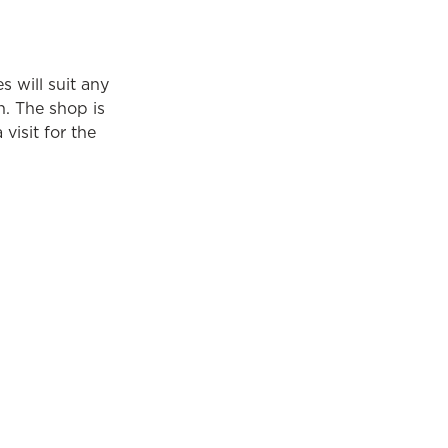
s will suit any
n. The shop is
 visit for the