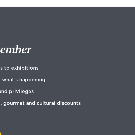
member
s to exhibitions
w what’s happening
and privileges
e, gourmet and cultural discounts