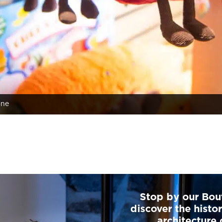
ône
Stop by our Bou
discover the histo
architecture