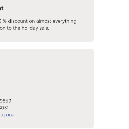
nt
5 % discount on almost everything
ion to the holiday sale.
-9859
8031
cq.org