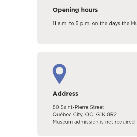
Opening hours
11 a.m. to 5 p.m.
on the days the M
Address
80 Saint-Pierre Street
Québec City, QC G1K 8R2
Museum admission is not required t