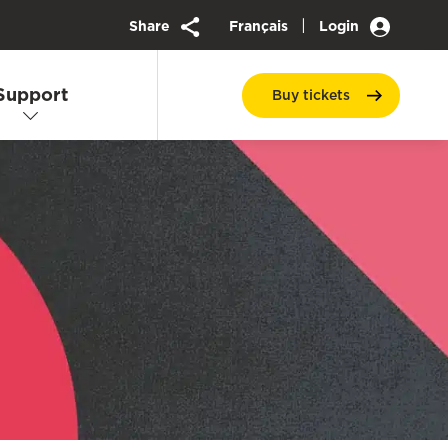
|
Share
Français
Login
Support
Buy
tickets