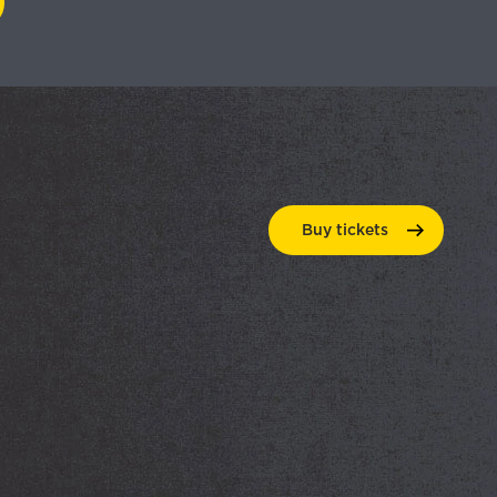
Buy
tickets