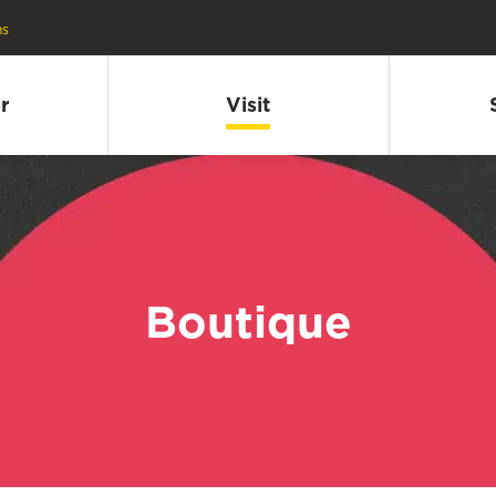
ns
r
Visit
Boutique