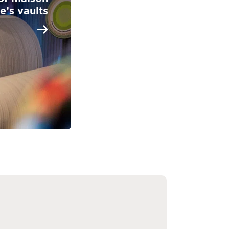
e’s vaults