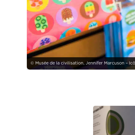
© Musée de la civilisation, Jennifer Marcuson – Ic