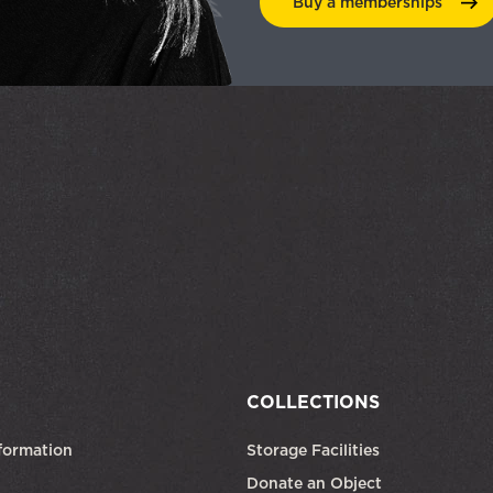
Buy a
memberships
COLLECTIONS
formation
Storage Facilities
Donate an Object