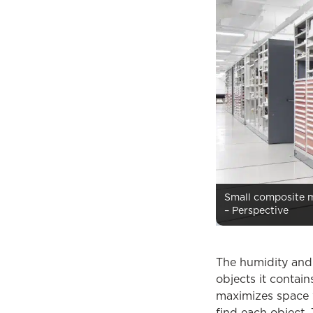
Small composite ma
– Perspective
The humidity and 
objects it contai
maximizes space w
find each object.