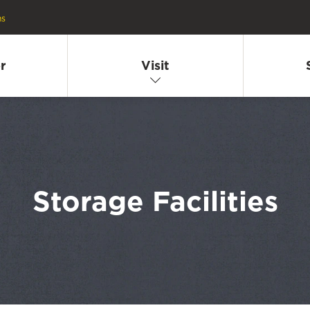
ns
r
Visit
Storage Facilities