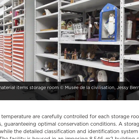
terial items storage room © Musée de la civilisation, Jessy Ber
temperature are carefully controlled for each storage r
ns, guaranteeing optimal conservation conditions. A storag
hile the detailed classification and identification system
 The facility is housed in an imposing 8,546-m2 building