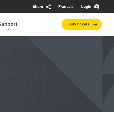
|
Share
Français
Login
Support
Buy
tickets