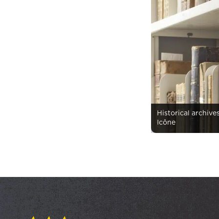
Historical archive
Icône