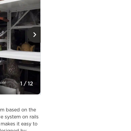
nier
Small wooden items storage room © Musée
1
/
12
Perspective
oom based on the
e system on rails
 makes it easy to
 designed by