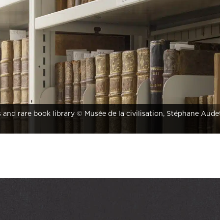
s and rare book library © Musée de la civilisation, Stéphane Aude