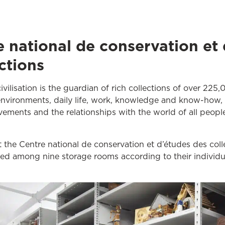
e national de conservation et
ctions
vilisation is the guardian of rich collections of over 225,
 environments, daily life, work, knowledge and know-how, le
evements and the relationships with the world of all peopl
t the Centre national de conservation et d’études des col
ded among nine storage rooms according to their individu