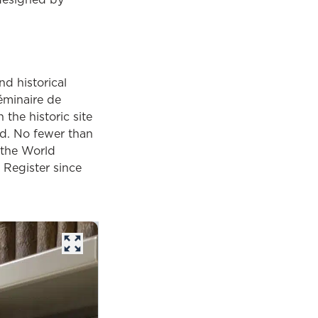
d historical
Séminaire de
the historic site
ld. No fewer than
 the World
 Register since
opens in a new tab