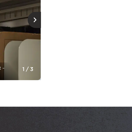
Storage of documents © Musée de la civ
t –
1
/
3