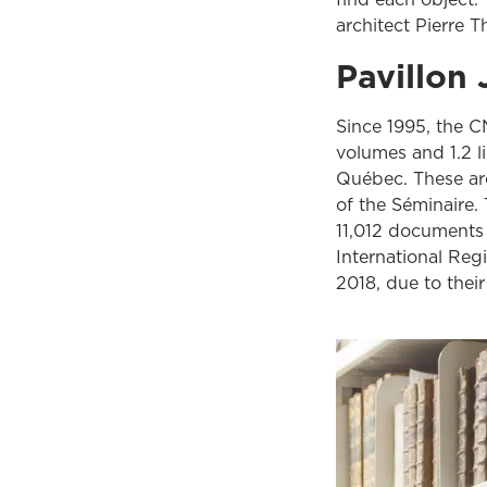
architect Pierre T
Pavillo
Since 1995, the C
volumes and 1.2 li
Québec. These arc
of the Séminaire.
11,012 documents
International Re
2018, due to their