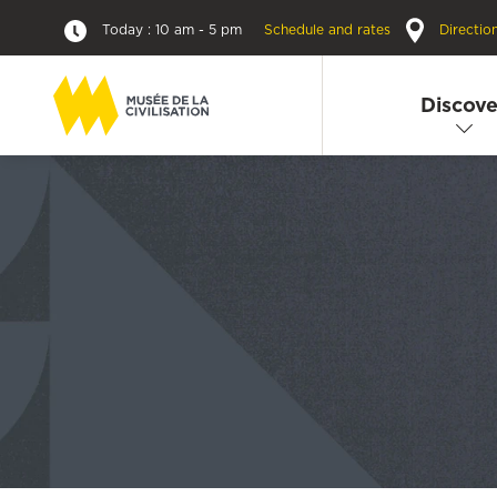
Today : 10 am - 5 pm
Schedule and rates
Directio
Discove