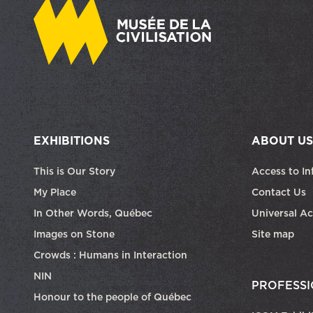
EXHIBITIONS
ABOUT US
This is Our Story
Access to In
My Place
Contact Us
In Other Words, Québec
Universal Ac
Images on Stone
Site map
Crowds : Humans in Interaction
NIN
PROFESSI
Honour to the people of Québec