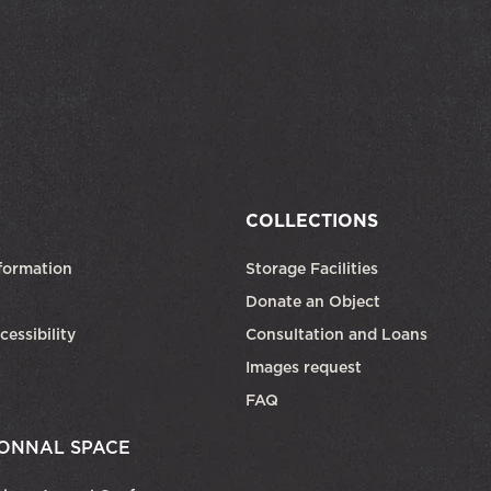
COLLECTIONS
formation
Storage Facilities
Donate an Object
cessibility
Consultation and Loans
Images request
FAQ
ONNAL SPACE