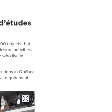
 d’études
000 objects that
isure activities,
e who live in
lections in Québec
al requirements.
opens in a new tab