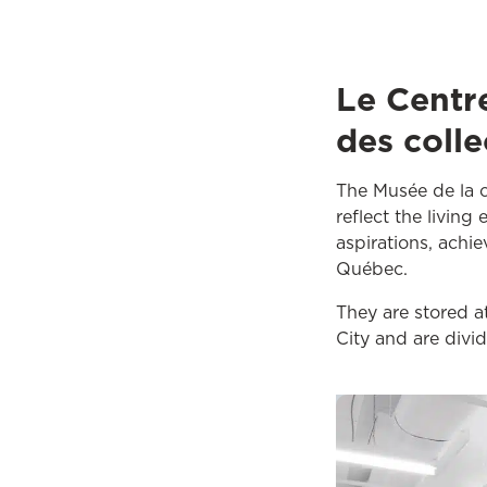
Le Centr
des colle
The Musée de la ci
reflect the living
aspirations, achi
Québec.
They are stored a
City and are divi