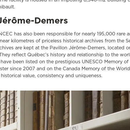
hibault.
n Jérôme-Demers
NCEC has also been responsible for nearly 195,000 rare an
near kilometres of priceless historical archives from the 
hives are kept at the Pavillon Jérôme-Demers, located on 
 They reflect Québec’s history and relationship to the wor
 have been listed on the prestigious UNESCO Memory of
gister since 2007 and on the Canada Memory of the World
 historical value, consistency and uniqueness.