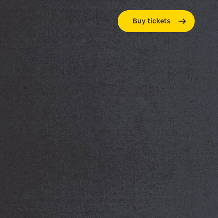
Buy
tickets