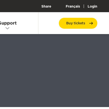
|
Share
Français
Login
Support
Buy
tickets