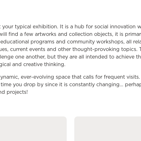
 your typical exhibition. It is a hub for social innovation
will find a few artworks and collection objects, it is primar
es, educational programs and community workshops, all rela
sues, current events and other thought-provoking topics. 
llenge one another, but they are all intended to achieve t
logical and creative thinking.
ynamic, ever-evolving space that calls for frequent visits
t time you drop by since it is constantly changing… perha
nd projects!