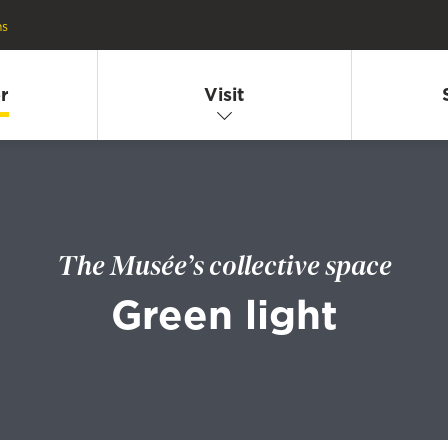
ns
r
Visit
The Musée’s collective space
Green light