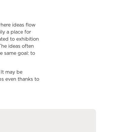
 where ideas flow
ily a place for
ted to exhibition
The ideas often
he same goal: to
. It may be
ps even thanks to