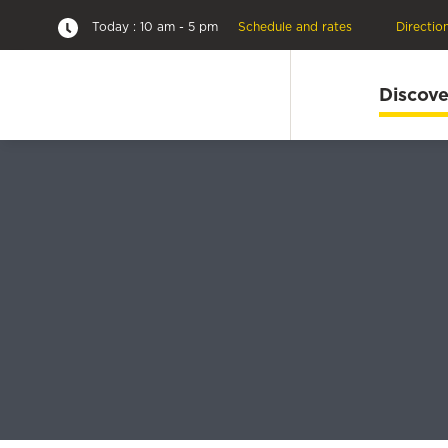
Today : 10 am - 5 pm
Schedule and rates
Directio
Discove