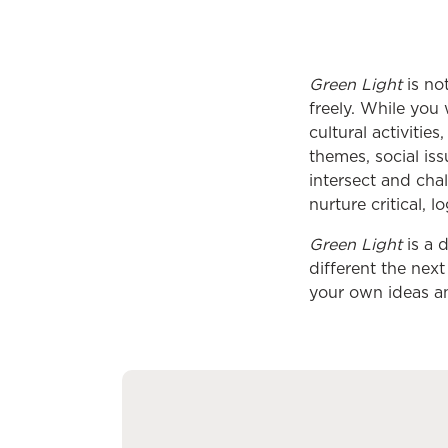
Green Light
is not
freely. While you 
cultural activiti
themes, social is
intersect and cha
nurture critical, 
Green Light
is a d
different the nex
your own ideas a