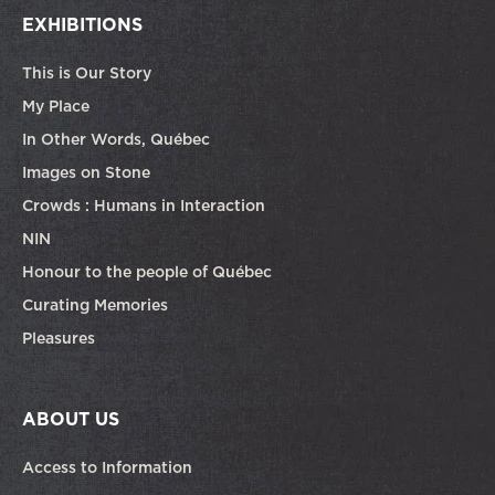
EXHIBITIONS
This is Our Story
My Place
In Other Words, Québec
Images on Stone
Crowds : Humans in Interaction
NIN
Honour to the people of Québec
Curating Memories
Pleasures
ABOUT US
Access to Information