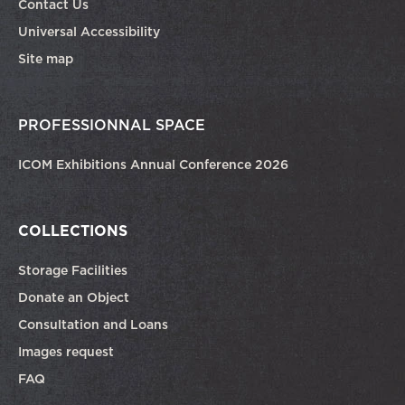
Contact Us
Universal Accessibility
Site map
PROFESSIONNAL SPACE
ICOM Exhibitions Annual Conference 2026
COLLECTIONS
Storage Facilities
Donate an Object
Consultation and Loans
Images request
FAQ