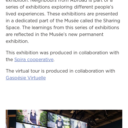
exhibition. Neighbours from Abroad is part of a
series of exhibitions exploring different people’s
lived experiences. These exhibitions are presented
in a dedicated part of the Musée called the Sharing
Space. The learnings from this series of exhibitions
are reflected in the Musée’s new permanent
exhibition.
This exhibition was produced in collaboration with
opens in a new tab
the
Spira cooperative
.
The virtual tour is
produced in collaboration with
opens in a new tab
Gaspésie Virtuelle
op