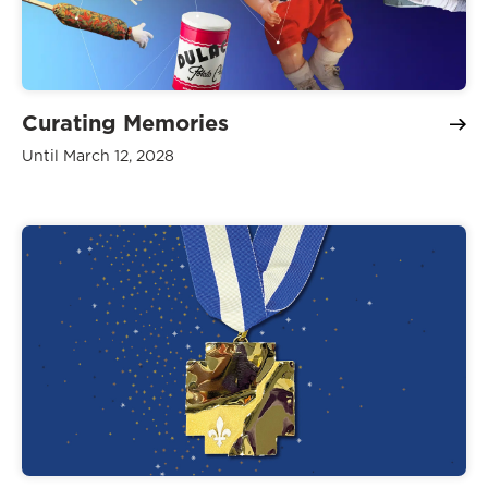
Curating Memories
Until March 12, 2028