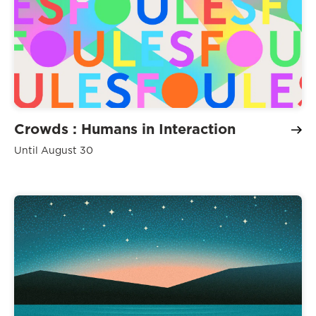
Crowds : Humans in Interaction
Until August 30