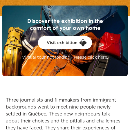
Discover the exhibition in the
comfort of your own home
Visit exhibition
opens in a
Virtual tour not loading? Please
click here.
Three journalists and filmmakers from immigrant
backgrounds went to meet nine people newly
settled in Québec. These new neighbours talk
about their choices and the pitfalls and challenges
they have faced. They share their experiences of