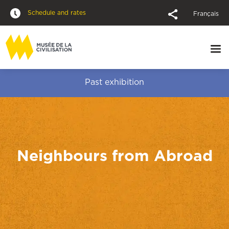
Schedule and rates
Français
Past exhibition
Neighbours from Abroad