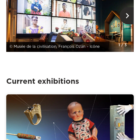
1
/
3
© Musée de la civilisation, François Ozan – Icône
Current exhibitions