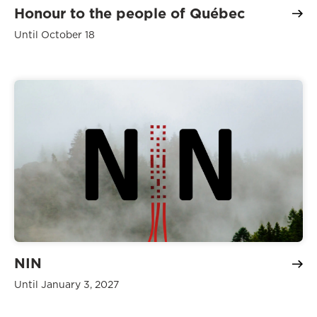
Honour to the people of Québec
Until October 18
NIN
Until January 3, 2027