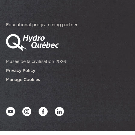
Educational programming partner
Musée de la civilisation 2026
Privacy Policy
Manage Cookies