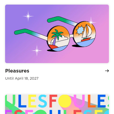
Pleasures
Until April 18, 2027