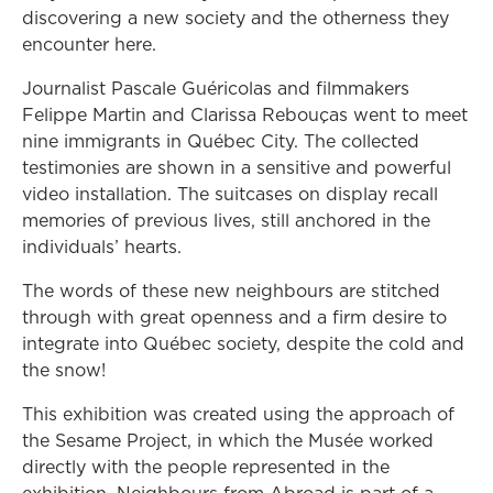
discovering a new society and the otherness they
encounter here.
Journalist Pascale Guéricolas and filmmakers
Felippe Martin and Clarissa Rebouças went to meet
nine immigrants in Québec City. The collected
testimonies are shown in a sensitive and powerful
video installation. The suitcases on display recall
memories of previous lives, still anchored in the
individuals’ hearts.
The words of these new neighbours are stitched
through with great openness and a firm desire to
integrate into Québec society, despite the cold and
the snow!
This exhibition was created using the approach of
the Sesame Project, in which the Musée worked
directly with the people represented in the