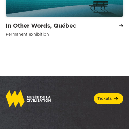
In Other Words, Québec
Permanent exhibition
tickets