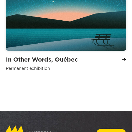
In Other Words, Québec
Permanent exhibition