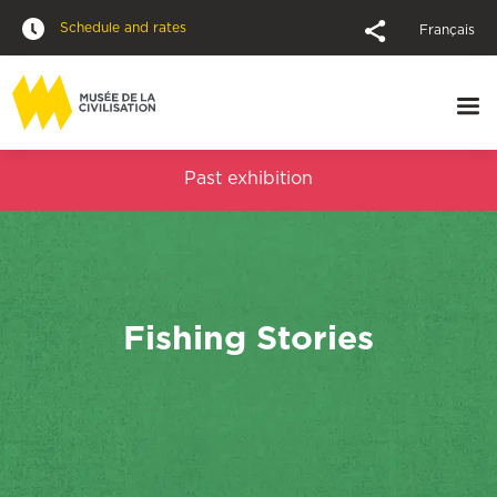
Schedule and rates
Français
Past exhibition
Fishing Stories