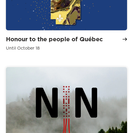
Honour to the people of Québec
Until October 18