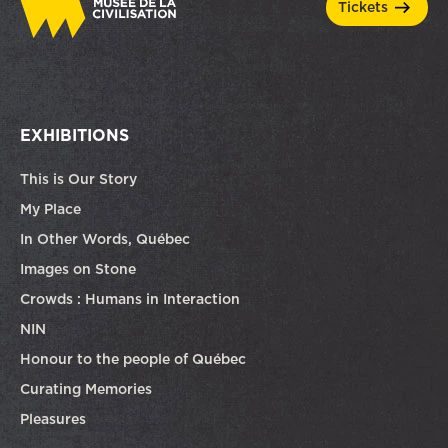
tickets
EXHIBITIONS
This is Our Story
My Place
In Other Words, Québec
Images on Stone
Crowds : Humans in Interaction
NIN
Honour to the people of Québec
Curating Memories
Pleasures