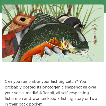
Can you remember your last big catch? You
probably posted its photogenic snapshot all over
your social media! After all, all self-respecting
fishermen and women keep a fishing story or two
in their back pocket…