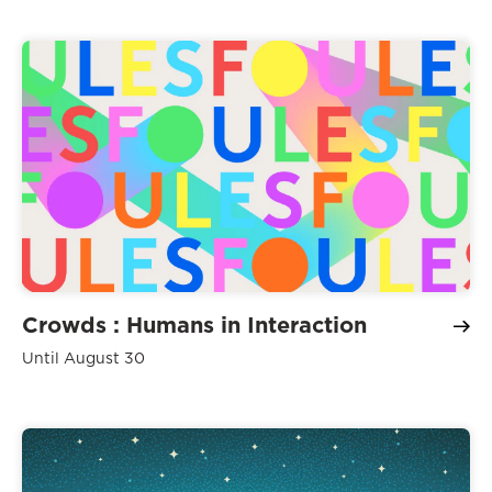
Crowds : Humans in Interaction
Until August 30