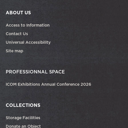
ABOUT US
Access to Information
Contact Us
Universal Accessibility
Site map
PROFESSIONNAL SPACE
ICOM Exhibitions Annual Conference 2026
COLLECTIONS
Storage Facilities
Donate an Object