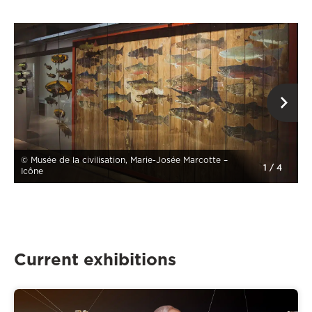
op
© Musée de la civilisation, Marie-Josée Marcotte –
1
/
4
Icône
Current exhibitions