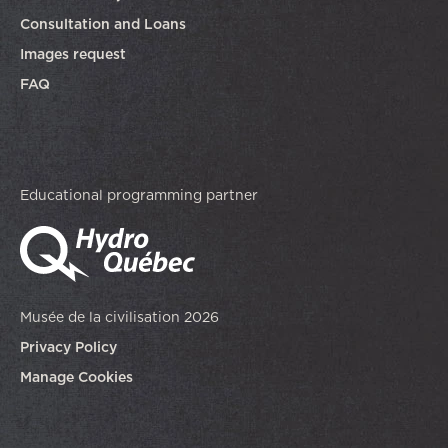
Consultation and Loans
Images request
FAQ
Educational programming partner
Musée de la civilisation 2026
Privacy Policy
Manage Cookies