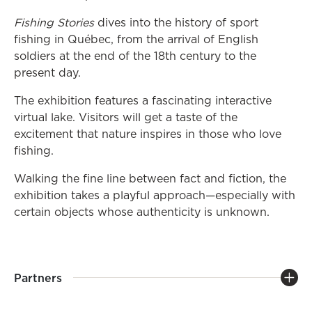
Fishing Stories
dives into the history of sport
fishing in Québec, from the arrival of English
soldiers at the end of the 18th century to the
present day.
The exhibition features a fascinating interactive
virtual lake. Visitors will get a taste of the
excitement that nature inspires in those who love
fishing.
Walking the fine line between fact and fiction, the
exhibition takes a playful approach—especially with
certain objects whose authenticity is unknown.
Partners