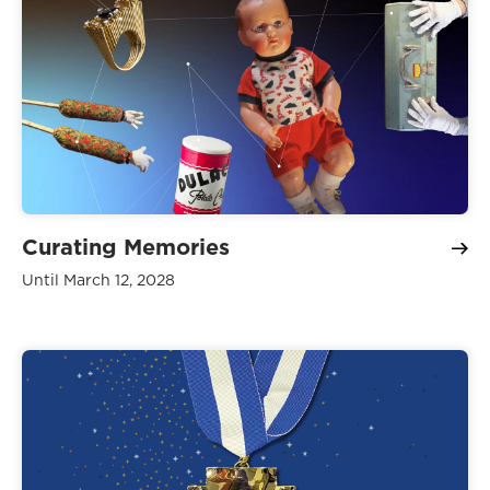
Curating Memories
Until March 12, 2028