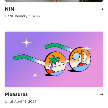
NIN
Until January 3, 2027
Pleasures
Until April 18, 2027