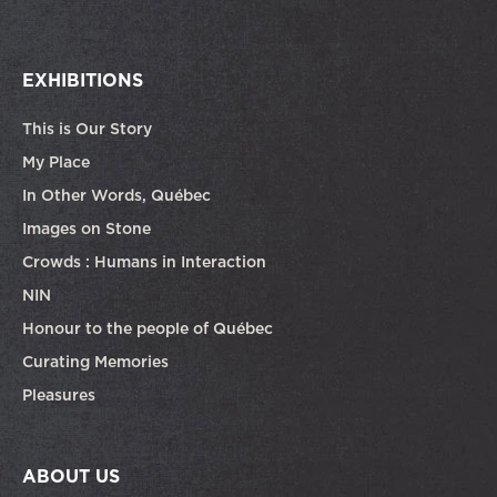
EXHIBITIONS
This is Our Story
My Place
In Other Words, Québec
Images on Stone
Crowds : Humans in Interaction
NIN
Honour to the people of Québec
Curating Memories
Pleasures
ABOUT US