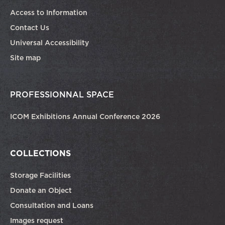
Access to Information
Contact Us
Universal Accessibility
Site map
PROFESSIONNAL SPACE
ICOM Exhibitions Annual Conference 2026
COLLECTIONS
Storage Facilities
Donate an Object
Consultation and Loans
Images request