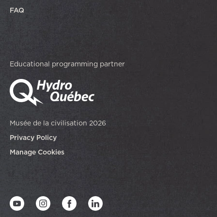
FAQ
Educational programming partner
Musée de la civilisation 2026
Privacy Policy
Manage Cookies