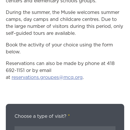
centers and elementary schools groups.
During the summer, the Musée welcomes summer
camps, day camps and childcare centres. Due to
the large number of visitors during this period, only
self-guided tours are available.
Book the activity of your choice using the form
below.
Reservations can also be made by phone at 418
692-1151 or by email
at
reservations.groupes@mcq.org
.
Choose a type of visit?
*