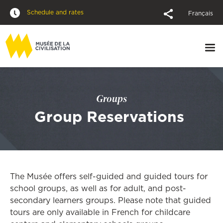
Schedule and rates
Français
Groups
Group Reservations
The Musée offers self-guided and guided tours for
school groups, as well as for adult, and post-
secondary learners groups. Please note that guided
tours are only available in French for childcare