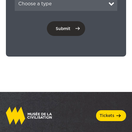
tickets