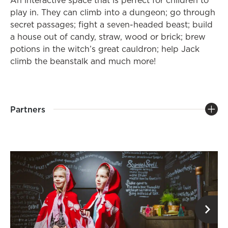
An interactive space that is perfect for children to
play in. They can climb into a dungeon; go through
secret passages; fight a seven-headed beast; build
a house out of candy, straw, wood or brick; brew
potions in the witch’s great cauldron; help Jack
climb the beanstalk and much more!
Partners
op