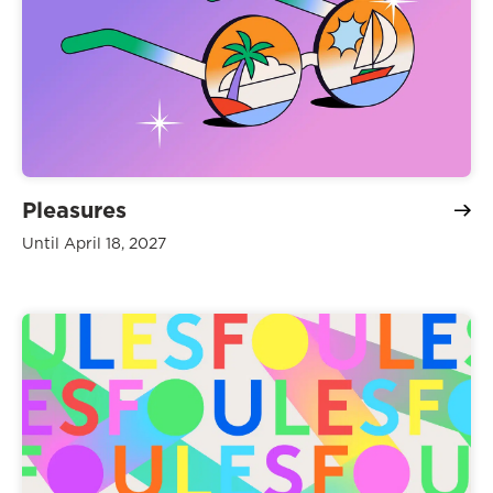
Pleasures
Until April 18, 2027