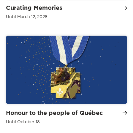
Curating Memories
Until March 12, 2028
Honour to the people of Québec
Until October 18