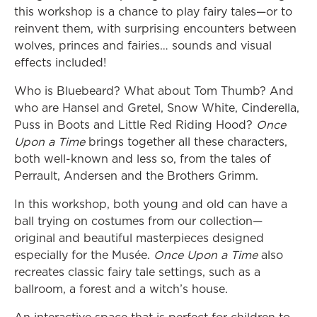
this workshop is a chance to play fairy tales—or to
reinvent them, with surprising encounters between
wolves, princes and fairies… sounds and visual
effects included!
Who is Bluebeard? What about Tom Thumb? And
who are Hansel and Gretel, Snow White, Cinderella,
Puss in Boots and Little Red Riding Hood?
Once
Upon a Time
brings together all these characters,
both well-known and less so, from the tales of
Perrault, Andersen and the Brothers Grimm.
In this workshop, both young and old can have a
ball trying on costumes from our collection—
original and beautiful masterpieces designed
especially for the Musée.
Once Upon a Time
also
recreates classic fairy tale settings, such as a
ballroom, a forest and a witch’s house.