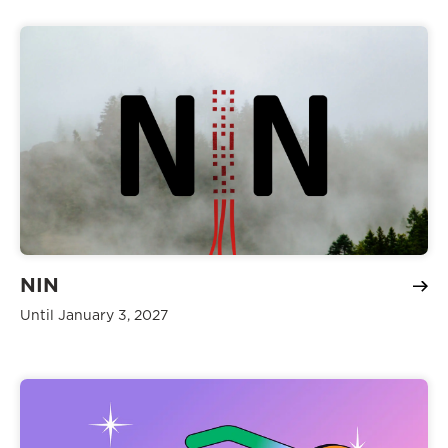
NIN
Until January 3, 2027