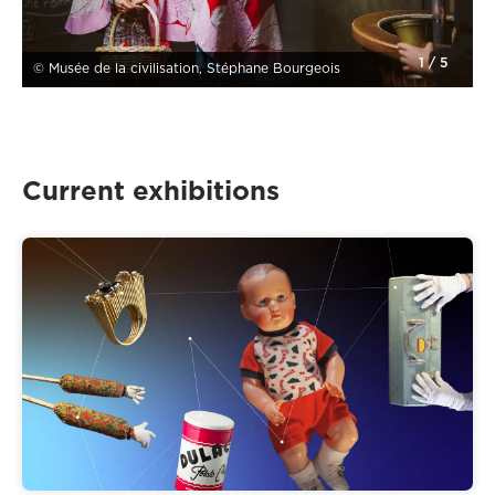
1
/
5
© Musée de la civilisation, Stéphane Bourgeois
Current exhibitions