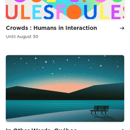
Crowds : Humans in Interaction
Until August 30