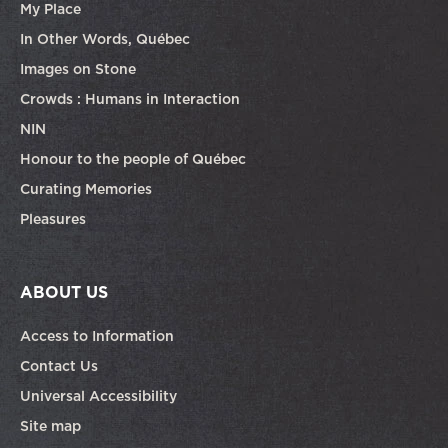
My Place
In Other Words, Québec
Images on Stone
Crowds : Humans in Interaction
NIN
Honour to the people of Québec
Curating Memories
Pleasures
ABOUT US
Access to Information
Contact Us
Universal Accessibility
Site map