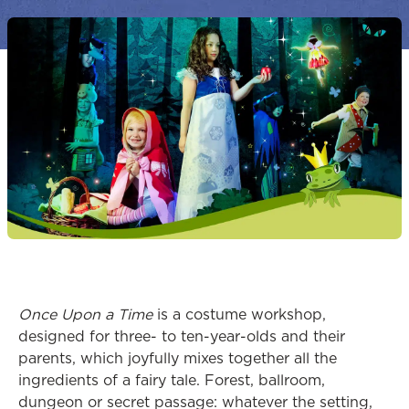
Once Upon a Time
is a costume workshop,
designed for three- to ten-year-olds and their
parents, which joyfully mixes together all the
ingredients of a fairy tale. Forest, ballroom,
dungeon or secret passage: whatever the setting,