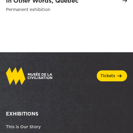
In Other Words, Québec
Permanent exhibition
tickets
EXHIBITIONS
This is Our Story