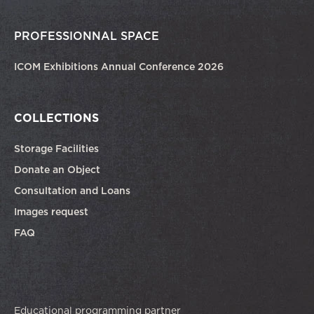
PROFESSIONNAL SPACE
ICOM Exhibitions Annual Conference 2026
COLLECTIONS
Storage Facilities
Donate an Object
Consultation and Loans
Images request
FAQ
Educational programming partner