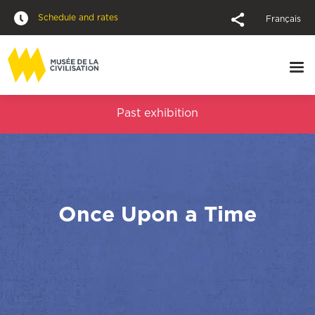
Schedule and rates
Français
Past exhibition
Once Upon a Time