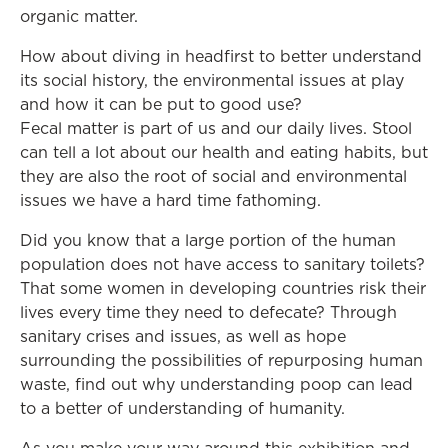
organic matter.
How about diving in headfirst to better understand
its social history, the environmental issues at play
and how it can be put to good use?
Fecal matter is part of us and our daily lives. Stool
can tell a lot about our health and eating habits, but
they are also the root of social and environmental
issues we have a hard time fathoming.
Did you know that a large portion of the human
population does not have access to sanitary toilets?
That some women in developing countries risk their
lives every time they need to defecate? Through
sanitary crises and issues, as well as hope
surrounding the possibilities of repurposing human
waste, find out why understanding poop can lead
to a better of understanding of humanity.