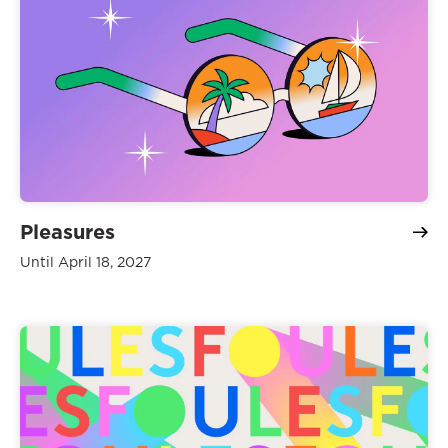
Pleasures
Until April 18, 2027