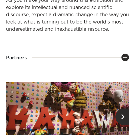
As you make your way around this exhibition and
explore its intellectual and nuanced scientific
discourse, expect a dramatic change in the way you
look at what is turning out to be the world’s most
underestimated and inexhaustible resource.
Partners
op