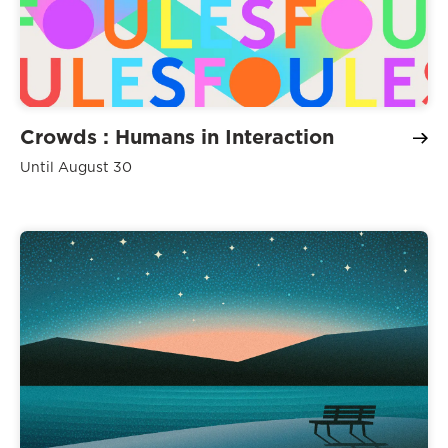
Crowds : Humans in Interaction
Until August 30