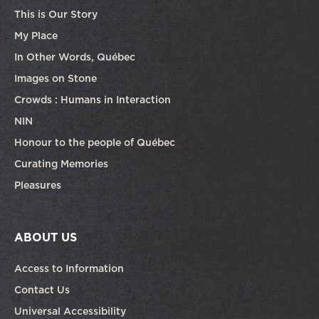
This is Our Story
My Place
In Other Words, Québec
Images on Stone
Crowds : Humans in Interaction
NIN
Honour to the people of Québec
Curating Memories
Pleasures
ABOUT US
Access to Information
Contact Us
Universal Accessibility