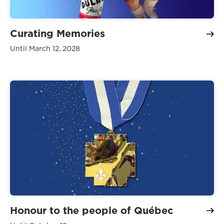
Curating Memories
Until March 12, 2028
Honour to the people of Québec