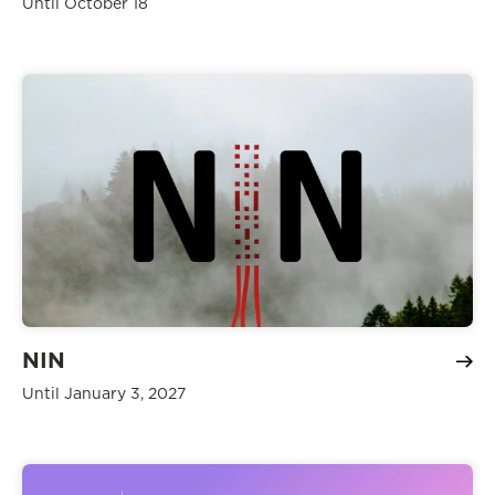
Until October 18
NIN
Until January 3, 2027