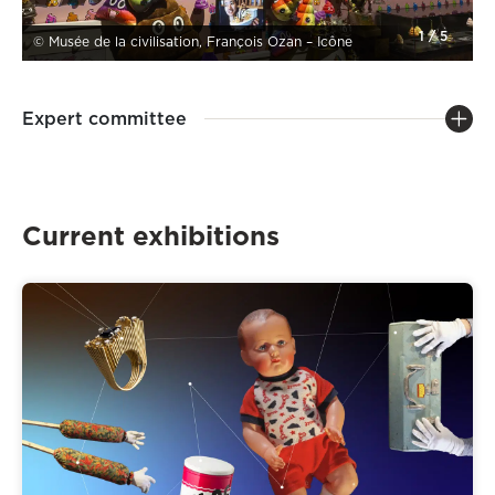
1
/
5
© Musée de la civilisation, François Ozan – Icône
Expert committee
Current exhibitions