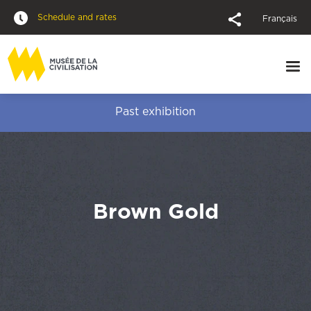
Schedule and rates
Français
Past exhibition
Brown Gold