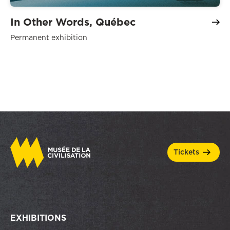
In Other Words, Québec
Permanent exhibition
tickets
EXHIBITIONS