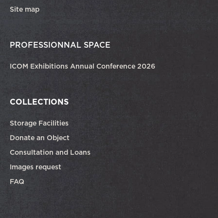
Site map
PROFESSIONNAL SPACE
ICOM Exhibitions Annual Conference 2026
COLLECTIONS
Storage Facilities
Donate an Object
Consultation and Loans
Images request
FAQ