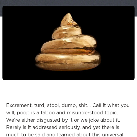
Excrement, turd, stool, dump, shit… Call it what you
will, poop is a taboo and misunderstood topic.
We’re either disgusted by it or we joke about it.
Rarely is it addressed seriously, and yet there is
much to be said and learned about this universal