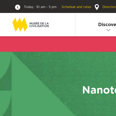
Today : 10 am - 5 pm
Schedule and rates
Directio
Discove
Nanote