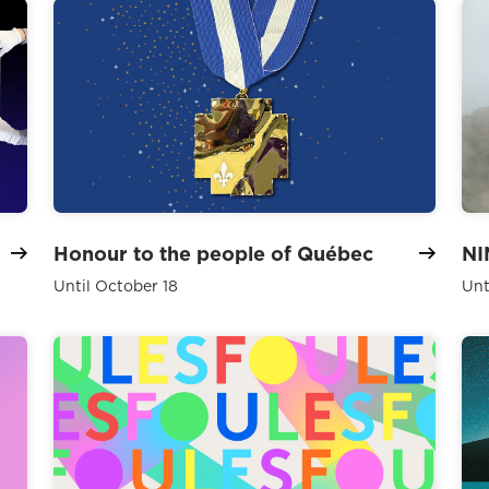
Honour to the people of Québec
NI
Until October 18
Unt