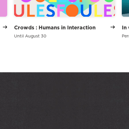
Crowds : Humans in Interaction
In
Until August 30
Per