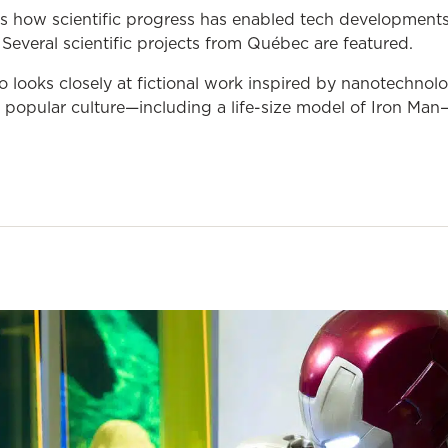
s how scientific progress has enabled tech developments
 Several scientific projects from Québec are featured.
so looks closely at fictional work inspired by nanotechno
popular culture—including a life-size model of Iron Man—