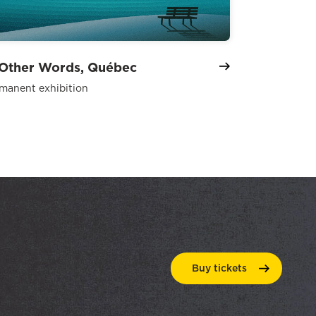
 Other Words, Québec
manent exhibition
Buy
tickets