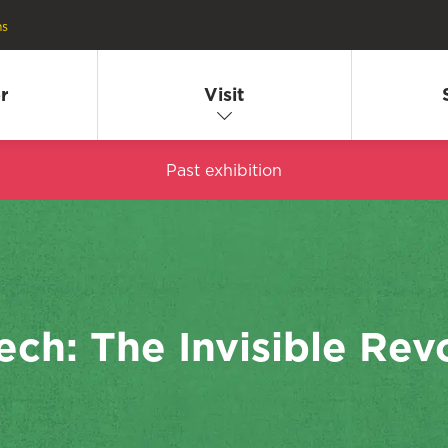
ns
r
Visit
Past exhibition
ch: The Invisible Rev