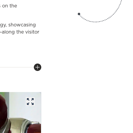
 on the
logy, showcasing
along the visitor
opens in a new tab