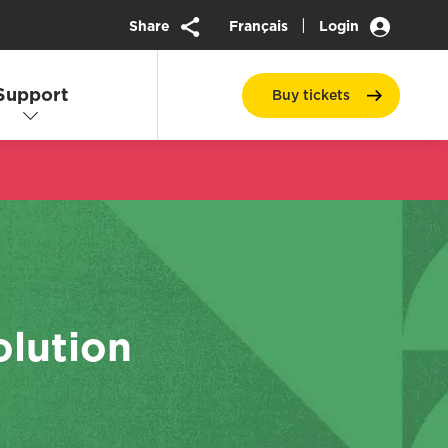
|
Share
Français
Login
Support
Buy
tickets
olution