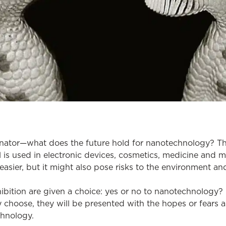
inator—what does the future hold for nanotechnology? T
ll is used in electronic devices, cosmetics, medicine and m
easier, but it might also pose risks to the environment an
xhibition are given a choice: yes or no to nanotechnolog
 choose, they will be presented with the hopes or fears 
chnology.