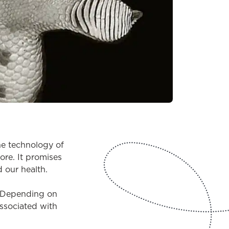
he technology of
ore. It promises
d our health.
y? Depending on
associated with