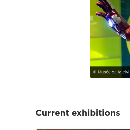
© Musée de la civi
Current exhibitions