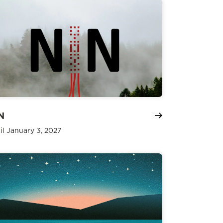
N
il January 3, 2027