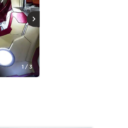
© Musée de la civilisation, Jérémie Leb
1
/
3