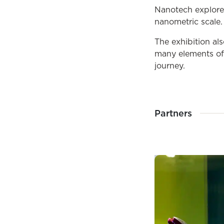
Nanotech explore
nanometric scale.
The exhibition al
many elements of 
journey.
Partners