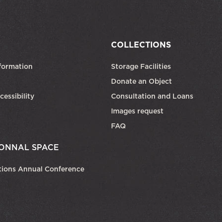
COLLECTIONS
formation
Storage Facilities
Donate an Object
cessibility
Consultation and Loans
Images request
FAQ
ONNAL SPACE
tions Annual Conference