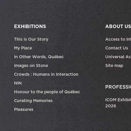
EXHIBITIONS
ABOUT US
This is Our Story
Access to In
My Place
Contact Us
In Other Words, Québec
Universal Ac
Images on Stone
Site map
Crowds : Humans in Interaction
NIN
PROFESSI
Honour to the people of Québec
ICOM Exhibi
Curating Memories
2026
Pleasures