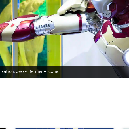
lisation, Jessy Bernier – Icône