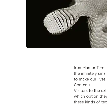
Iron Man or Term
the infinitely sma
to make our lives 
Contenu
Visitors to the e
which option they
these kinds of te