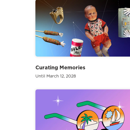
Curating Memories
Until March 12, 2028