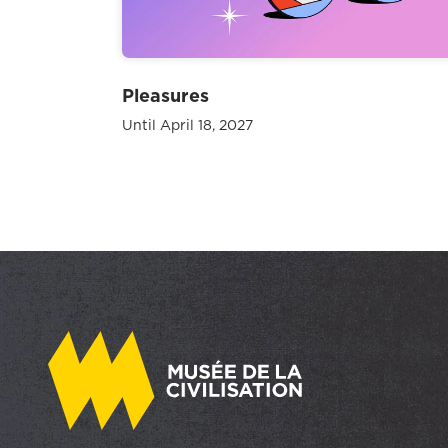
Pleasures
Until April 18, 2027