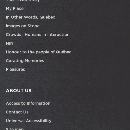
My Place
In Other Words, Québec
Images on Stone
Crowds : Humans in Interaction
NIN
Honour to the people of Québec
Curating Memories
Pleasures
ABOUT US
Access to Information
Contact Us
Universal Accessibility
Site map