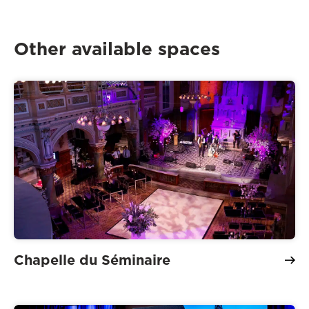
Other available spaces
Chapelle du Séminaire