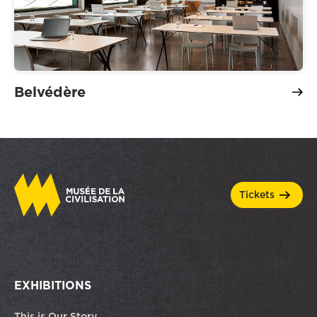
Belvédère
tickets
EXHIBITIONS
This is Our Story