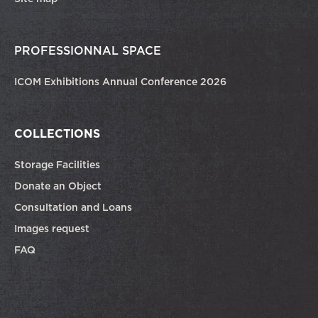
PROFESSIONNAL SPACE
ICOM Exhibitions Annual Conference 2026
COLLECTIONS
Storage Facilities
Donate an Object
Consultation and Loans
Images request
FAQ