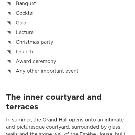
Banquet
Cocktail
Gala
Lecture
Christmas party
Launch
Award ceremony
Any other important event
The inner courtyard and
terraces
In summer, the Grand Hall opens onto an intimate
and picturesque courtyard, surrounded by glass
walls and the stone wall of the Estèbe House, built