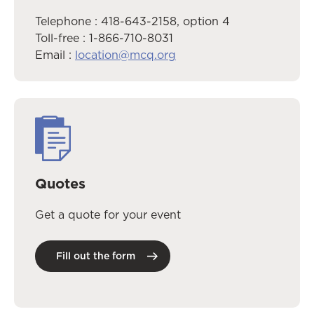
Telephone : 418-643-2158, option 4
Toll-free : 1-866-710-8031
Email :
location@mcq.org
Quotes
Get a quote for your event
Fill out the form