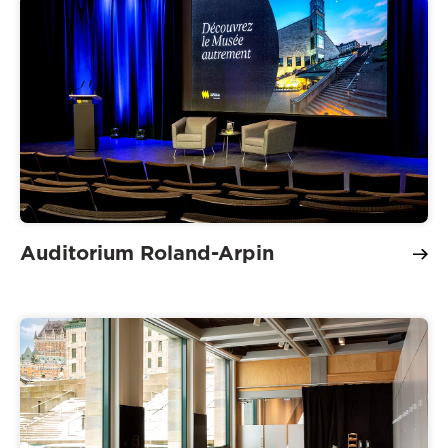
Auditorium Roland-Arpin