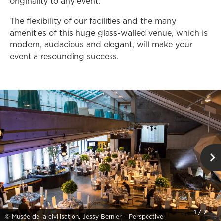
originality to any event.
The flexibility of our facilities and the many
amenities of this huge glass-walled venue, which is
modern, audacious and elegant, will make your
event a resounding success.
1
/
7
© Musée de la civilisation, Jessy Bernier – Perspective