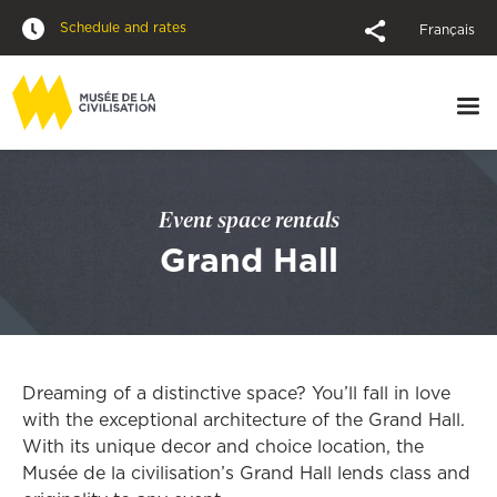
Schedule and rates
Français
Event space rentals
Grand Hall
Dreaming of a distinctive space? You’ll fall in love
with the exceptional architecture of the Grand Hall.
With its unique decor and choice location, the
Musée de la civilisation’s Grand Hall lends class and