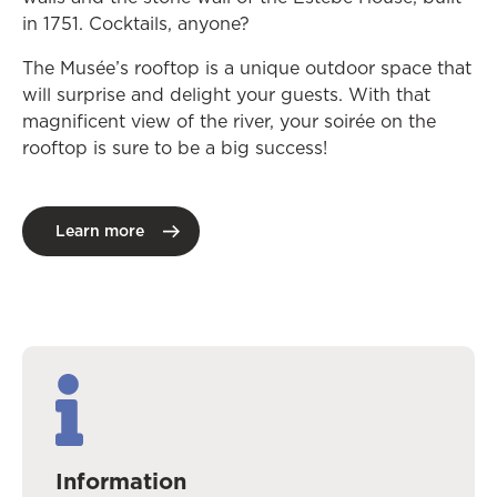
in 1751. Cocktails, anyone?
The Musée’s rooftop is a unique outdoor space that
will surprise and delight your guests. With that
magnificent view of the river, your soirée on the
rooftop is sure to be a big success!
Learn more
Information