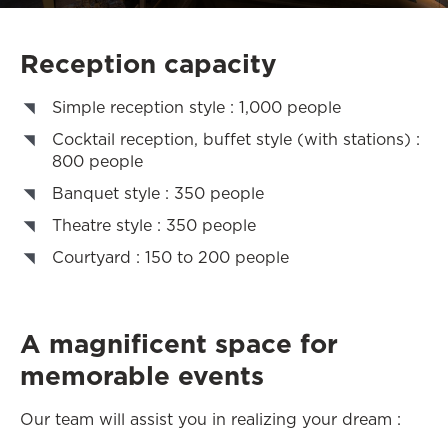
Reception capacity
Simple reception style : 1,000 people
Cocktail reception, buffet style (with stations) :
800 people
Banquet style : 350 people
Theatre style : 350 people
Courtyard : 150 to 200 people
A magnificent space for
memorable events
Our team will assist you in realizing your dream :